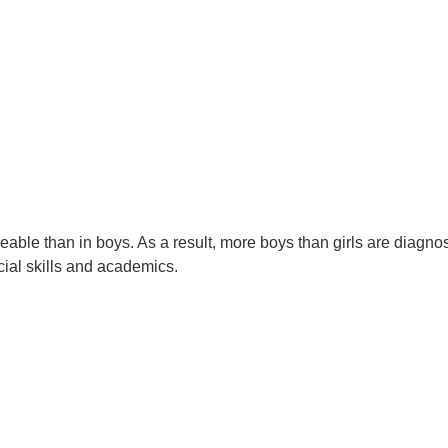
eable than in boys. As a result, more boys than girls are diagn
ial skills and academics.