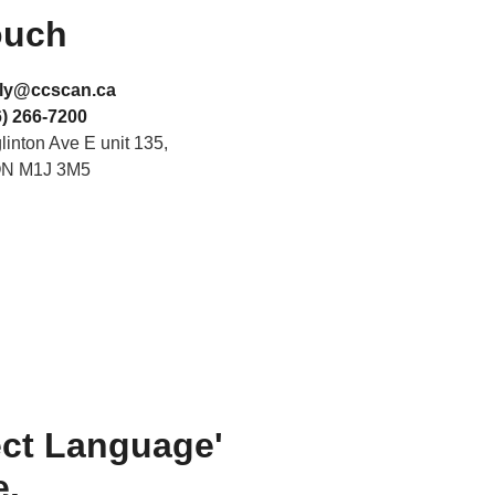
ouch
ly@ccscan.ca
) 266-7200
inton Ave E unit 135,
ON M1J 3M5
ect Language'
e.