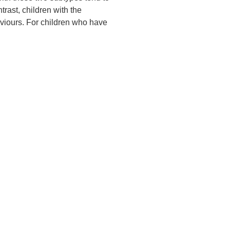
rast, children with the
viours. For children who have