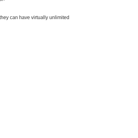
hey can have virtually unlimited