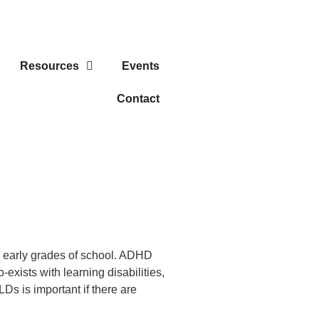
Resources
Events
Contact
r early grades of school. ADHD
xists with learning disabilities,
Ds is important if there are