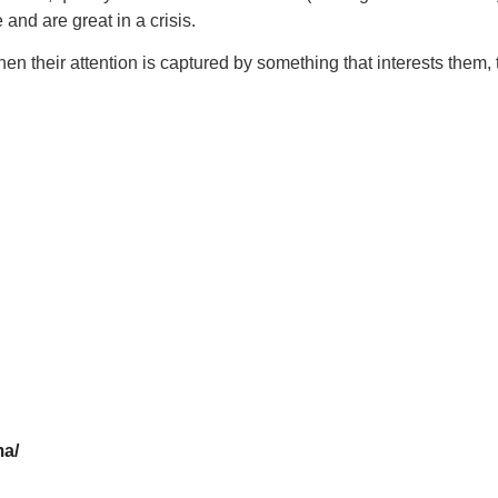
and are great in a crisis.
 their attention is captured by something that interests them, t
ma/