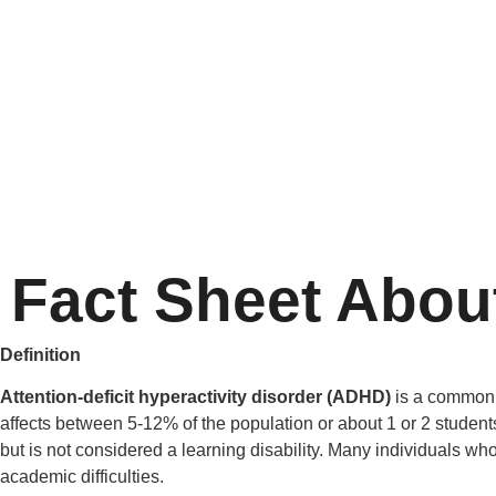
Fact Sheet Abo
Definition
Attention-deficit hyperactivity disorder (ADHD)
is a common n
affects between 5-12% of the population or about 1 or 2 student
but is not considered a learning disability. Many individuals wh
academic difficulties.