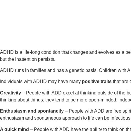
ADHD is a life-long condition that changes and evolves as a per
but the inattention persists.
ADHD runs in families and has a genetic basis. Children with A
Individuals with ADHD may have many
positive traits
that are d
Creativity
– People with ADD excel at thinking outside of the bo
thinking about things, they tend to be more open-minded, indep
Enthusiasm and spontaneity
– People with ADD are free spir
enthusiasm and spontaneous approach to life can be infectious
A quick mind
– People with ADD have the ability to think on thei