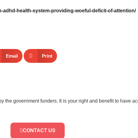
h-adhd-health-system-providing-woeful-deficit-of-attention/
Email
Print
by the government funders. It is your right and benefit to have a
CONTACT US