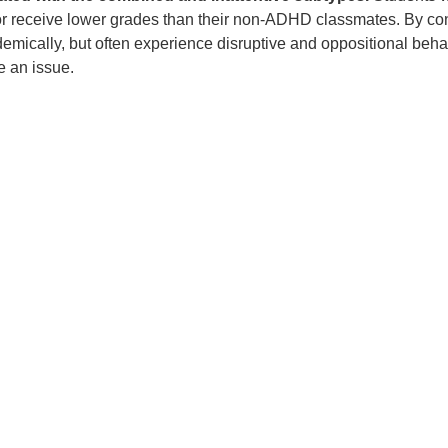
 or receive lower grades than their non-ADHD classmates. By cont
mically, but often experience disruptive and oppositional beha
 an issue.