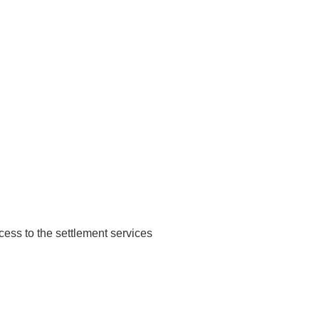
ccess to the settlement services