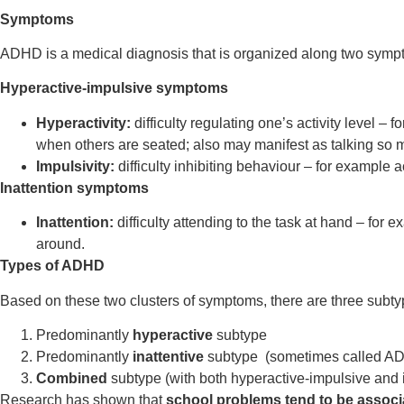
Symptoms
ADHD is a medical diagnosis that is organized along two sympt
Hyperactive-impulsive symptoms
Hyperactivity:
difficulty regulating one’s activity level 
when others are seated; also may manifest as talking so mu
Impulsivity:
difficulty inhibiting behaviour – for example a
Inattention symptoms
Inattention:
difficulty attending to the task at hand – for
around.
Types of ADHD
Based on these two clusters of symptoms, there are three subt
Predominantly
hyperactive
subtype
Predominantly
inattentive
subtype (sometimes called A
Combined
subtype (with both hyperactive-impulsive and 
Research has shown that
school problems tend to be associ