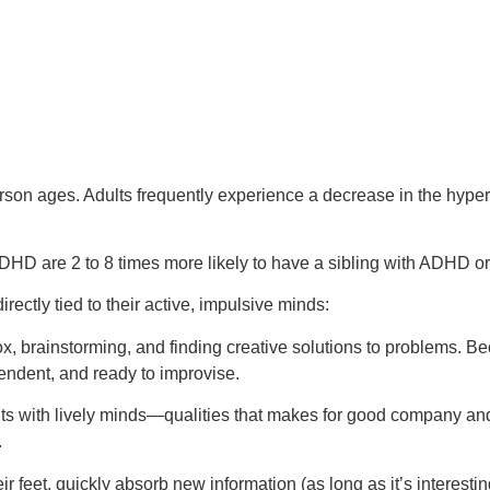
son ages. Adults frequently experience a decrease in the hypera
DHD are 2 to 8 times more likely to have a sibling with ADHD o
irectly tied to their active, impulsive minds:
x, brainstorming, and finding creative solutions to problems. Bec
endent, and ready to improvise.
its with lively minds—qualities that makes for good company an
.
r feet, quickly absorb new information (as long as it’s interestin