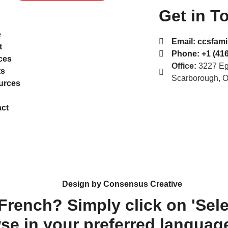
Get in T
e
Email:
ccsfami
t
Phone:
+1 (416
ces
Office:
3227 Egl
ts
Scarborough, 
urces
ct
Design by Consensus Creative
 French? Simply click on 'Sel
se in your preferred languag