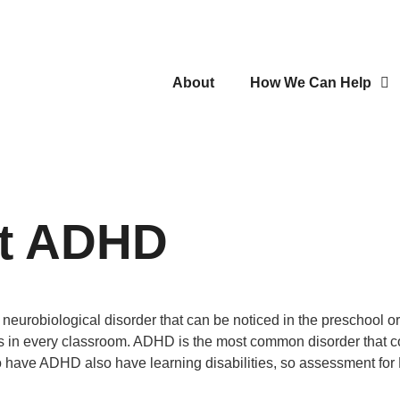
About
How We Can Help
ut ADHD
eurobiological disorder that can be noticed in the preschool o
s in every classroom. ADHD is the most common disorder that co-e
o have ADHD also have learning disabilities, so assessment for L