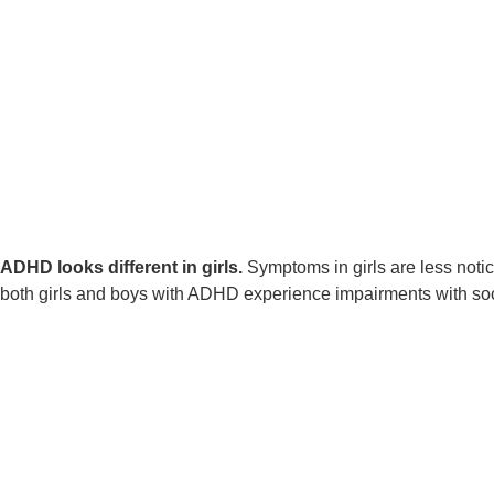
ADHD looks different in girls
.
Symptoms in girls are less notic
both girls and boys with ADHD experience impairments with soc