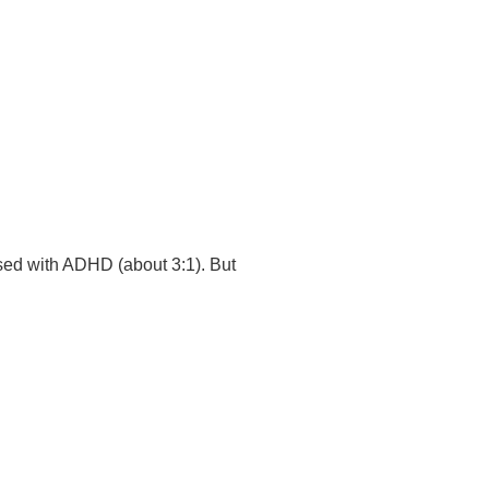
osed with ADHD (about 3:1). But