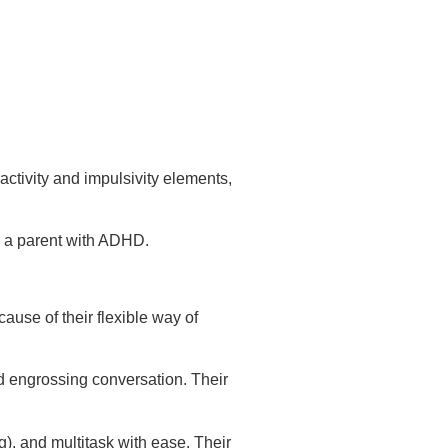
ctivity and impulsivity elements,
r a parent with ADHD.
ause of their flexible way of
d engrossing conversation. Their
g), and multitask with ease. Their