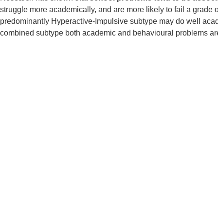
struggle more academically, and are more likely to fail a grade
predominantly Hyperactive-Impulsive subtype may do well acade
combined subtype both academic and behavioural problems are