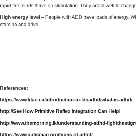
rapid-fire minds thrive on stimulation. They adapt well to change 
High energy level
– People with ADD have loads of energy. When
stamina and drive.
References:
https://www.ldao.ca/introduction-to-ldsadhd/what-is-adhd/
http://See How Primitive Reflex Integration Can Help!
http://www.themorning.lk/understanding-adhd-fightthestig
https://www.autismag.org/types-of-adhd/