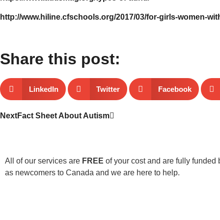
http://www.hiline.cfschools.org/2017/03/for-girls-women-wit
Share this post:
LinkedIn
Twitter
Facebook
Next
Fact Sheet About Autism
All of our services are
FREE
of your cost and are fully funded 
as newcomers to Canada and we are here to help.