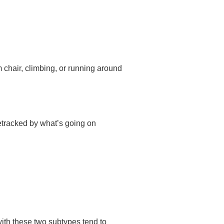
m chair, climbing, or running around
detracked by what’s going on
ith these two subtypes tend to