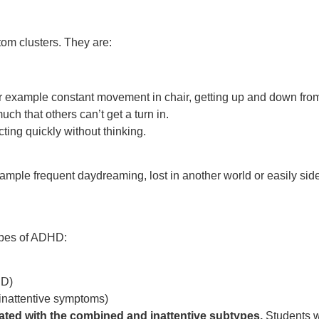
om clusters. They are:
– for example constant movement in chair, getting up and down fro
ch that others can’t get a turn in.
cting quickly without thinking.
 example frequent daydreaming, lost in another world or easily si
ypes of ADHD:
DD)
inattentive symptoms)
ated with the combined and inattentive subtypes
.
Students w