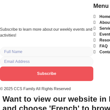
Menu
Hom
Abou
Servi
Subscribe to learn more about our weekly events and
Even
activities!
Reso
FAQ
Conta
Subscribe
© 2025 CCS Family All Rights Reserved
Want to view our website in
and choose 'French' to brow