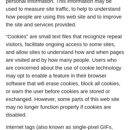
personal information. This information may be
used to measure site traffic, to help to understand
how people are using this web site and to improve
the site and services provided.
“Cookies” are small text files that recognize repeat
visitors, facilitate ongoing access to some sites,
and allow sites to understand how and when pages
are visited and by how many people. Users who
are concerned about the use of cookie technology
may opt to enable a feature in their browser
software that will erase cookies, block all cookies,
or warn the user before cookies are stored or
exchanged. However, some parts of this web site
may no longer function properly if cookies are
disabled.
Internet tags (also known as single-pixel GIFs,