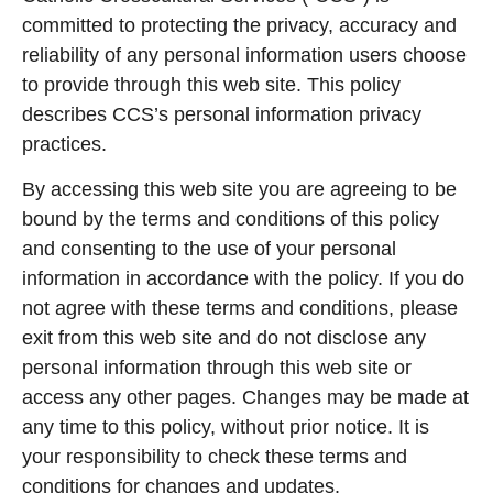
committed to protecting the privacy, accuracy and
reliability of any personal information users choose
to provide through this web site. This policy
describes CCS’s personal information privacy
practices.
By accessing this web site you are agreeing to be
bound by the terms and conditions of this policy
and consenting to the use of your personal
information in accordance with the policy. If you do
not agree with these terms and conditions, please
exit from this web site and do not disclose any
personal information through this web site or
access any other pages. Changes may be made at
any time to this policy, without prior notice. It is
your responsibility to check these terms and
conditions for changes and updates.