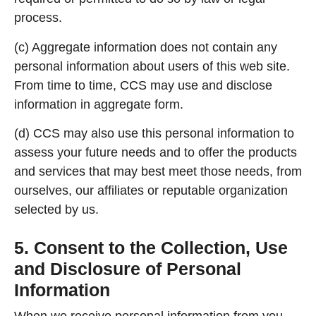
process.
(c) Aggregate information does not contain any
personal information about users of this web site.
From time to time, CCS may use and disclose
information in aggregate form.
(d) CCS may also use this personal information to
assess your future needs and to offer the products
and services that may best meet those needs, from
ourselves, our affiliates or reputable organization
selected by us.
5. Consent to the Collection, Use
and Disclosure of Personal
Information