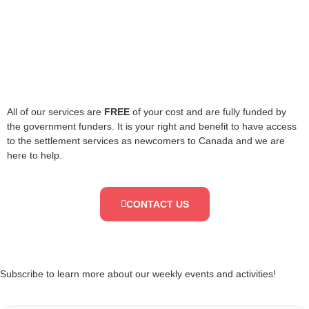
All of our services are
FREE
of your cost and are fully funded by
the government funders. It is your right and benefit to have access
to the settlement services as newcomers to Canada and we are
here to help.
CONTACT US
Subscribe to learn more about our weekly events and activities!