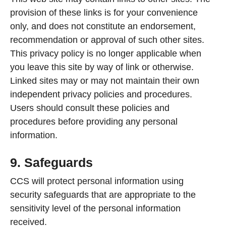
provision of these links is for your convenience
only, and does not constitute an endorsement,
recommendation or approval of such other sites.
This privacy policy is no longer applicable when
you leave this site by way of link or otherwise.
Linked sites may or may not maintain their own
independent privacy policies and procedures.
Users should consult these policies and
procedures before providing any personal
information.
9. Safeguards
CCS will protect personal information using
security safeguards that are appropriate to the
sensitivity level of the personal information
received.