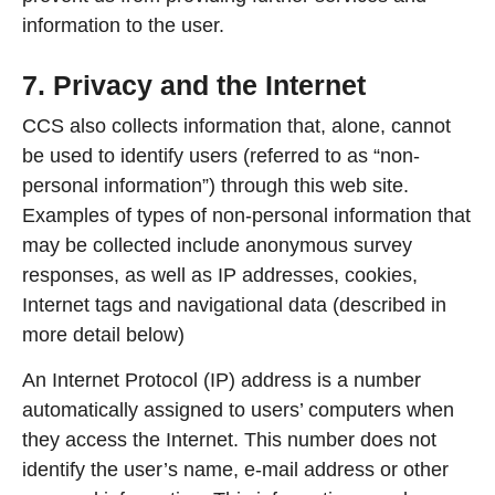
information to the user.
7. Privacy and the Internet
CCS also collects information that, alone, cannot
be used to identify users (referred to as “non-
personal information”) through this web site.
Examples of types of non-personal information that
may be collected include anonymous survey
responses, as well as IP addresses, cookies,
Internet tags and navigational data (described in
more detail below)
An Internet Protocol (IP) address is a number
automatically assigned to users’ computers when
they access the Internet. This number does not
identify the user’s name, e-mail address or other