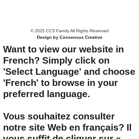
© 2025 CCS Family All Rights Reserved
Design by Consensus Creative
Want to view our website in
French? Simply click on
'Select Language' and choose
'French' to browse in your
preferred language.
Vous souhaitez consulter
notre site Web en français? Il
vous suffit de cliquer sur «