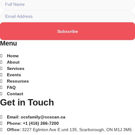
Subscribe
Menu
Home
About
Services
Events
Resources
FAQ
Contact
Get in Touch
Email:
ccsfamily@ccscan.ca
Phone:
+1 (416) 266-7200
Office:
3227 Eglinton Ave E unit 135, Scarborough, ON M1J 3M5