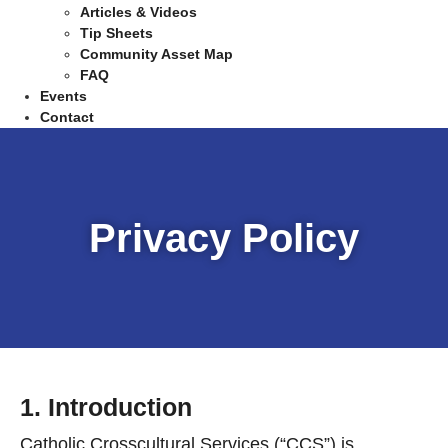
Articles & Videos
Tip Sheets
Community Asset Map
FAQ
Events
Contact
Privacy Policy
1. Introduction
Catholic Crosscultural Services (“CCS”) is