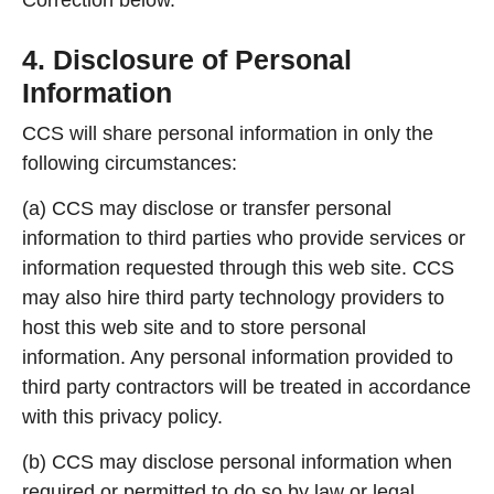
4. Disclosure of Personal
Information
CCS will share personal information in only the
following circumstances:
(a) CCS may disclose or transfer personal
information to third parties who provide services or
information requested through this web site. CCS
may also hire third party technology providers to
host this web site and to store personal
information. Any personal information provided to
third party contractors will be treated in accordance
with this privacy policy.
(b) CCS may disclose personal information when
required or permitted to do so by law or legal