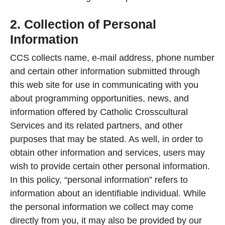
2. Collection of Personal
Information
CCS collects name, e-mail address, phone number
and certain other information submitted through
this web site for use in communicating with you
about programming opportunities, news, and
information offered by Catholic Crosscultural
Services and its related partners, and other
purposes that may be stated. As well, in order to
obtain other information and services, users may
wish to provide certain other personal information.
In this policy, “personal information” refers to
information about an identifiable individual. While
the personal information we collect may come
directly from you, it may also be provided by our