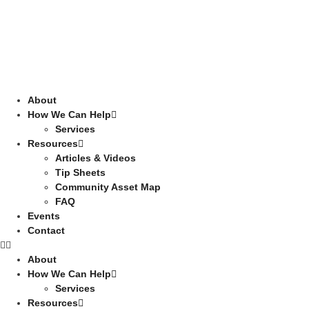
About
How We Can Help
Services
Resources
Articles & Videos
Tip Sheets
Community Asset Map
FAQ
Events
Contact
About
How We Can Help
Services
Resources