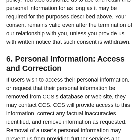
personal information for as long as it may be
required for the purposes described above. Your
consent remains valid even after the termination of
our relationship with you, unless you provide us
with written notice that such consent is withdrawn.
6. Personal Information: Access
and Correction
If users wish to access their personal information,
or request that their personal information be
removed from CCS’s database or web site, they
may contact CCS. CCS will provide access to this
information, correct any factual inaccuracies
identified, and remove information as requested.
Removal of a user’s personal information may
prevent us from providing further services and