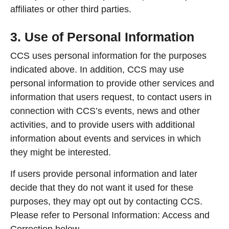
affiliates or other third parties.
3. Use of Personal Information
CCS uses personal information for the purposes
indicated above. In addition, CCS may use
personal information to provide other services and
information that users request, to contact users in
connection with CCS’s events, news and other
activities, and to provide users with additional
information about events and services in which
they might be interested.
If users provide personal information and later
decide that they do not want it used for these
purposes, they may opt out by contacting CCS.
Please refer to Personal Information: Access and
Correction below.