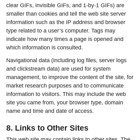
clear GIFs, invisible GIFs, and 1-by-1 GIFs) are
smaller than cookies and tell the web site server
information such as the IP address and browser
type related to a user’s computer. Tags may
indicate how many times a page is opened and
which information is consulted.
Navigational data (including log files, server logs
and clickstream data) are used for system
management, to improve the content of the site, for
market research purposes and to communicate
information to visitors. This may include the web
site you came from, your browser type, domain
name and time and date of access.
8. Links to Other Sites
This web site may contain links to other sites. The