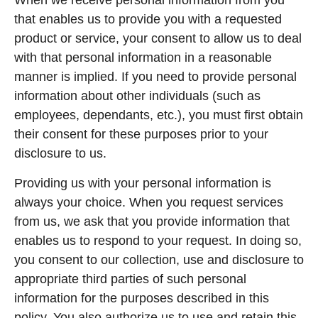
When we receive personal information from you
that enables us to provide you with a requested
product or service, your consent to allow us to deal
with that personal information in a reasonable
manner is implied. If you need to provide personal
information about other individuals (such as
employees, dependants, etc.), you must first obtain
their consent for these purposes prior to your
disclosure to us.
Providing us with your personal information is
always your choice. When you request services
from us, we ask that you provide information that
enables us to respond to your request. In doing so,
you consent to our collection, use and disclosure to
appropriate third parties of such personal
information for the purposes described in this
policy. You also authorize us to use and retain this