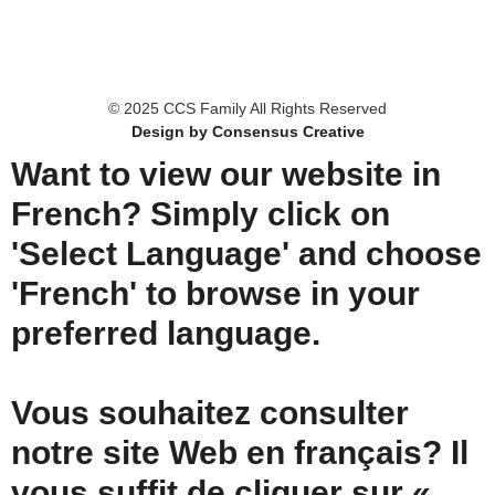
© 2025 CCS Family All Rights Reserved
Design by Consensus Creative
Want to view our website in
French? Simply click on
'Select Language' and choose
'French' to browse in your
preferred language.
Vous souhaitez consulter
notre site Web en français? Il
vous suffit de cliquer sur «