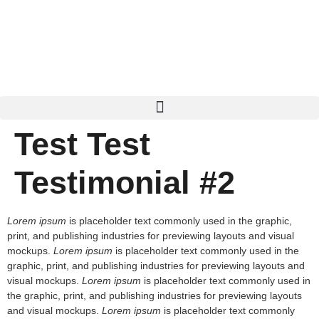
Test Test
Testimonial #2
Lorem ipsum
is placeholder text commonly used in the graphic,
print, and publishing industries for previewing layouts and visual
mockups.
Lorem ipsum
is placeholder text commonly used in the
graphic, print, and publishing industries for previewing layouts and
visual mockups.
Lorem ipsum
is placeholder text commonly used in
the graphic, print, and publishing industries for previewing layouts
and visual mockups.
Lorem ipsum
is placeholder text commonly