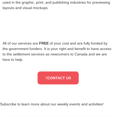
used in the graphic, print, and publishing industries for previewing
layouts and visual mockups.
All of our services are
FREE
of your cost and are fully funded by
the government funders. It is your right and benefit to have access
to the settlement services as newcomers to Canada and we are
here to help.
CONTACT US
Subscribe to learn more about our weekly events and activities!