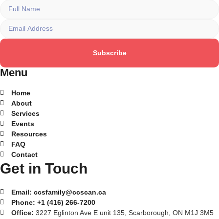
Subscribe
Menu
Home
About
Services
Events
Resources
FAQ
Contact
Get in Touch
Email:
ccsfamily@ccscan.ca
Phone:
+1 (416) 266-7200
Office:
3227 Eglinton Ave E unit 135, Scarborough, ON M1J 3M5