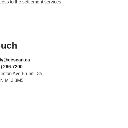
ccess to the settlement services
ouch
ly@ccscan.ca
) 266-7200
inton Ave E unit 135,
ON M1J 3M5