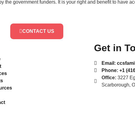
by the government funders. It is your right and benefit to have a
CONTACT US
Get in T
e
Email:
ccsfami
t
Phone:
+1 (416
ces
Office:
3227 Egl
ts
Scarborough, 
urces
ct