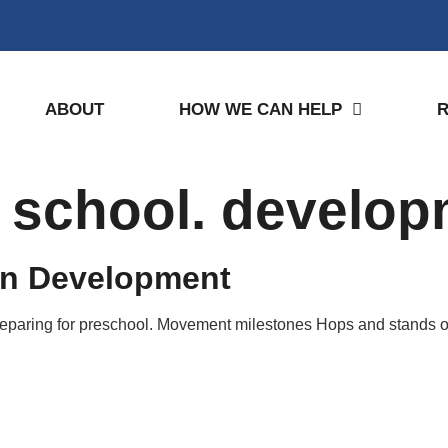
ABOUT
HOW WE CAN HELP
. school. develo
en Development
preparing for preschool. Movement milestones Hops and stands o