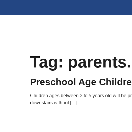
Tag:
parents
Preschool Age Childr
Children ages between 3 to 5 years old will be 
downstairs without […]