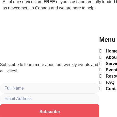
All of our services are
FREE
of your cost and are fully funded 
as newcomers to Canada and we are here to help.
Menu
Hom
Abou
Servi
Subscribe to learn more about our weekly events and
Even
activities!
Reso
FAQ
Conta
Subscribe