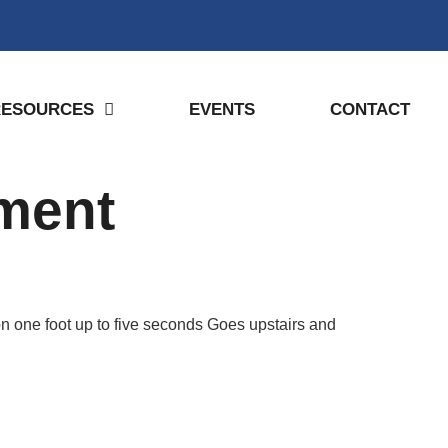
RESOURCES
EVENTS
CONTACT
pment
n one foot up to five seconds Goes upstairs and