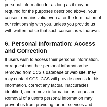
personal information for as long as it may be
required for the purposes described above. Your
consent remains valid even after the termination of
our relationship with you, unless you provide us
with written notice that such consent is withdrawn.
6. Personal Information: Access
and Correction
If users wish to access their personal information,
or request that their personal information be
removed from CCS’s database or web site, they
may contact CCS. CCS will provide access to this
information, correct any factual inaccuracies
identified, and remove information as requested.
Removal of a user’s personal information may
prevent us from providing further services and