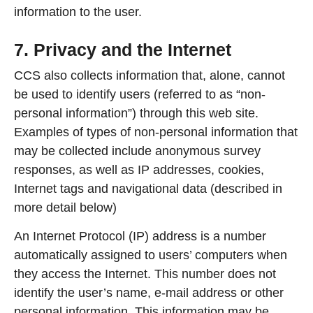
information to the user.
7. Privacy and the Internet
CCS also collects information that, alone, cannot
be used to identify users (referred to as “non-
personal information”) through this web site.
Examples of types of non-personal information that
may be collected include anonymous survey
responses, as well as IP addresses, cookies,
Internet tags and navigational data (described in
more detail below)
An Internet Protocol (IP) address is a number
automatically assigned to users’ computers when
they access the Internet. This number does not
identify the user’s name, e-mail address or other
personal information. This information may be