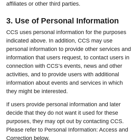
affiliates or other third parties.
3. Use of Personal Information
CCS uses personal information for the purposes
indicated above. In addition, CCS may use
personal information to provide other services and
information that users request, to contact users in
connection with CCS’s events, news and other
activities, and to provide users with additional
information about events and services in which
they might be interested.
If users provide personal information and later
decide that they do not want it used for these
purposes, they may opt out by contacting CCS.
Please refer to Personal Information: Access and
Correction below.