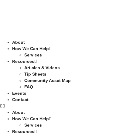
About
How We Can Help
Services
Resources
Articles & Videos
Tip Sheets
Community Asset Map
FAQ
Events
Contact
About
How We Can Help
Services
Resources