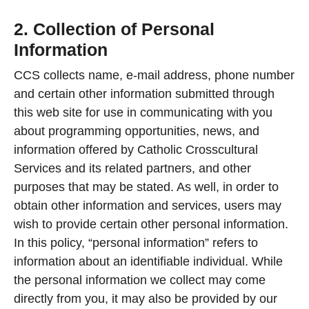
2. Collection of Personal
Information
CCS collects name, e-mail address, phone number
and certain other information submitted through
this web site for use in communicating with you
about programming opportunities, news, and
information offered by Catholic Crosscultural
Services and its related partners, and other
purposes that may be stated. As well, in order to
obtain other information and services, users may
wish to provide certain other personal information.
In this policy, “personal information” refers to
information about an identifiable individual. While
the personal information we collect may come
directly from you, it may also be provided by our