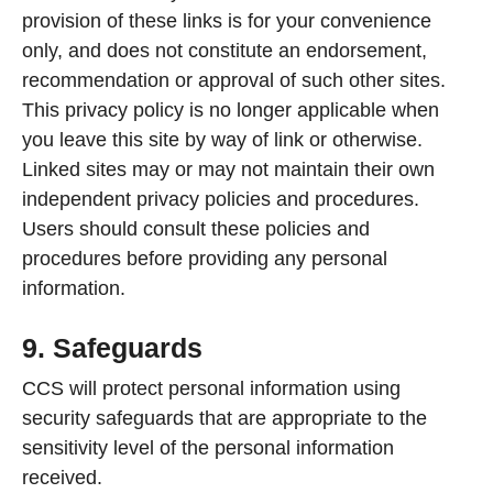
provision of these links is for your convenience
only, and does not constitute an endorsement,
recommendation or approval of such other sites.
This privacy policy is no longer applicable when
you leave this site by way of link or otherwise.
Linked sites may or may not maintain their own
independent privacy policies and procedures.
Users should consult these policies and
procedures before providing any personal
information.
9. Safeguards
CCS will protect personal information using
security safeguards that are appropriate to the
sensitivity level of the personal information
received.