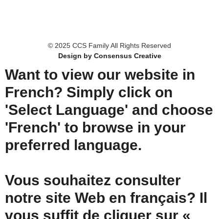
© 2025 CCS Family All Rights Reserved
Design by Consensus Creative
Want to view our website in
French? Simply click on
'Select Language' and choose
'French' to browse in your
preferred language.
Vous souhaitez consulter
notre site Web en français? Il
vous suffit de cliquer sur «