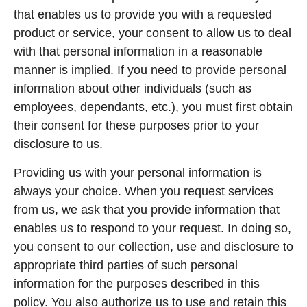
that enables us to provide you with a requested
product or service, your consent to allow us to deal
with that personal information in a reasonable
manner is implied. If you need to provide personal
information about other individuals (such as
employees, dependants, etc.), you must first obtain
their consent for these purposes prior to your
disclosure to us.
Providing us with your personal information is
always your choice. When you request services
from us, we ask that you provide information that
enables us to respond to your request. In doing so,
you consent to our collection, use and disclosure to
appropriate third parties of such personal
information for the purposes described in this
policy. You also authorize us to use and retain this