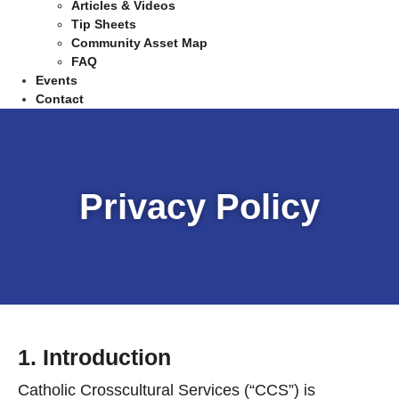
Articles & Videos
Tip Sheets
Community Asset Map
FAQ
Events
Contact
Privacy Policy
1. Introduction
Catholic Crosscultural Services (“CCS”) is