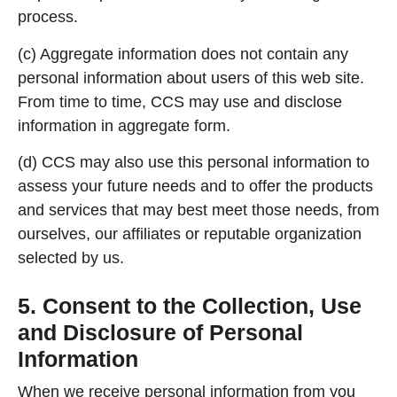
process.
(c) Aggregate information does not contain any
personal information about users of this web site.
From time to time, CCS may use and disclose
information in aggregate form.
(d) CCS may also use this personal information to
assess your future needs and to offer the products
and services that may best meet those needs, from
ourselves, our affiliates or reputable organization
selected by us.
5. Consent to the Collection, Use
and Disclosure of Personal
Information
When we receive personal information from you