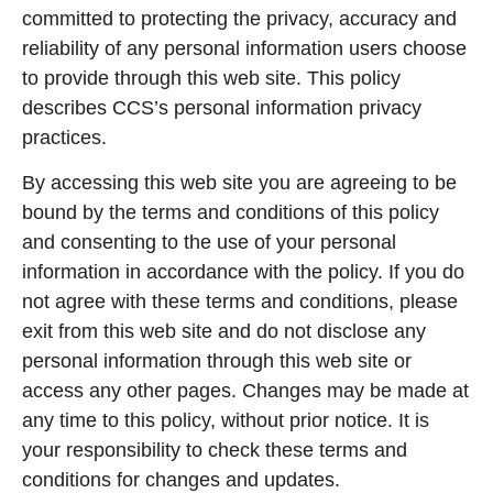
committed to protecting the privacy, accuracy and
reliability of any personal information users choose
to provide through this web site. This policy
describes CCS’s personal information privacy
practices.
By accessing this web site you are agreeing to be
bound by the terms and conditions of this policy
and consenting to the use of your personal
information in accordance with the policy. If you do
not agree with these terms and conditions, please
exit from this web site and do not disclose any
personal information through this web site or
access any other pages. Changes may be made at
any time to this policy, without prior notice. It is
your responsibility to check these terms and
conditions for changes and updates.