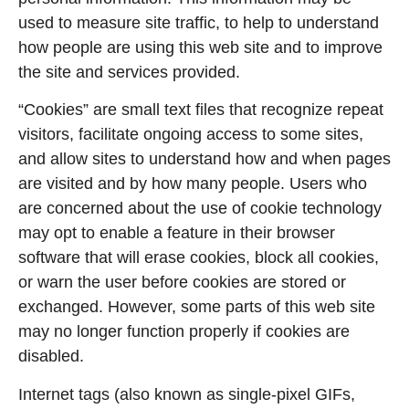
used to measure site traffic, to help to understand
how people are using this web site and to improve
the site and services provided.
“Cookies” are small text files that recognize repeat
visitors, facilitate ongoing access to some sites,
and allow sites to understand how and when pages
are visited and by how many people. Users who
are concerned about the use of cookie technology
may opt to enable a feature in their browser
software that will erase cookies, block all cookies,
or warn the user before cookies are stored or
exchanged. However, some parts of this web site
may no longer function properly if cookies are
disabled.
Internet tags (also known as single-pixel GIFs,