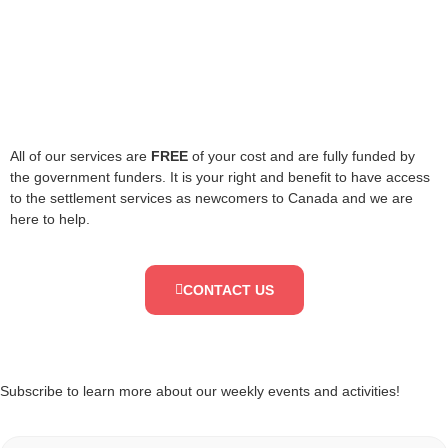
All of our services are
FREE
of your cost and are fully funded by
the government funders. It is your right and benefit to have access
to the settlement services as newcomers to Canada and we are
here to help.
CONTACT US
Subscribe to learn more about our weekly events and activities!