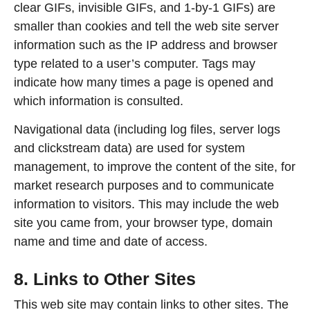
clear GIFs, invisible GIFs, and 1-by-1 GIFs) are
smaller than cookies and tell the web site server
information such as the IP address and browser
type related to a user’s computer. Tags may
indicate how many times a page is opened and
which information is consulted.
Navigational data (including log files, server logs
and clickstream data) are used for system
management, to improve the content of the site, for
market research purposes and to communicate
information to visitors. This may include the web
site you came from, your browser type, domain
name and time and date of access.
8. Links to Other Sites
This web site may contain links to other sites. The