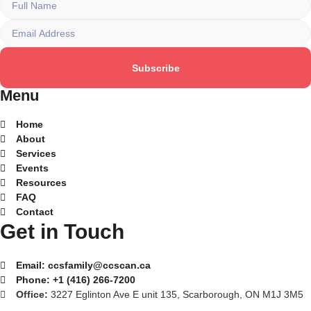
Subscribe
Menu
Home
About
Services
Events
Resources
FAQ
Contact
Get in Touch
Email:
ccsfamily@ccscan.ca
Phone:
+1 (416) 266-7200
Office:
3227 Eglinton Ave E unit 135, Scarborough, ON M1J 3M5