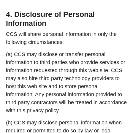
4. Disclosure of Personal
Information
CCS will share personal information in only the
following circumstances:
(a) CCS may disclose or transfer personal
information to third parties who provide services or
information requested through this web site. CCS
may also hire third party technology providers to
host this web site and to store personal
information. Any personal information provided to
third party contractors will be treated in accordance
with this privacy policy.
(b) CCS may disclose personal information when
required or permitted to do so by law or legal