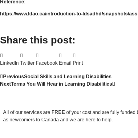
Reference:
https://www.ldao.ca/introduction-to-ldsadhd/snapshots/ass
Share this post:
LinkedIn
Twitter
Facebook
Email
Print
Previous
Social Skills and Learning Disabilities
Next
Terms You Will Hear in Learning Disabilities
All of our services are
FREE
of your cost and are fully funded 
as newcomers to Canada and we are here to help.