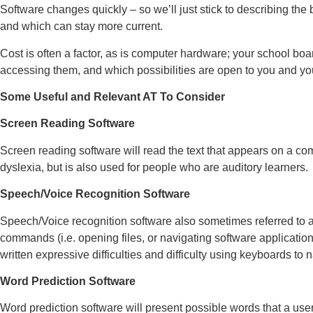
Software changes quickly – so we’ll just stick to describing the
and which can stay more current.
Cost is often a factor, as is computer hardware; your school boa
accessing them, and which possibilities are open to you and yo
Some Useful and Relevant AT To Consider
Screen Reading Software
Screen reading software will read the text that appears on a comp
dyslexia, but is also used for people who are auditory learners.
Speech/Voice Recognition Software
Speech/Voice recognition software also sometimes referred to as
commands (i.e. opening files, or navigating software application
written expressive difficulties and difficulty using keyboards to 
Word Prediction Software
Word prediction software will present possible words that a user 