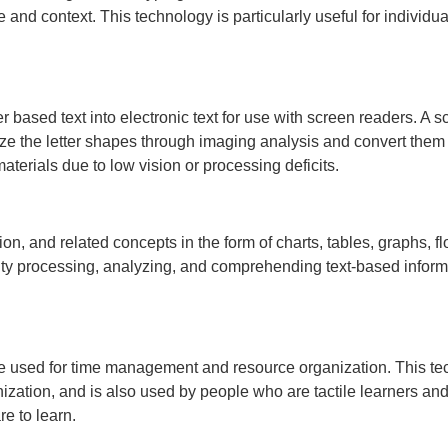
nd context. This technology is particularly useful for individuals
 based text into electronic text for use with screen readers. A 
e the letter shapes through imaging analysis and convert them t
aterials due to low vision or processing deficits.
on, and related concepts in the form of charts, tables, graphs, 
culty processing, analyzing, and comprehending text-based inform
re used for time management and resource organization. This tech
zation, and is also used by people who are tactile learners and
re to learn.