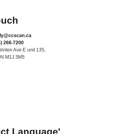
ouch
ly@ccscan.ca
) 266-7200
inton Ave E unit 135,
ON M1J 3M5
ect Language'