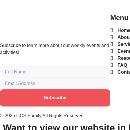
Menu
Hom
Abou
Servi
Subscribe to learn more about our weekly events and
Even
activities!
Reso
FAQ
Conta
Subscribe
© 2025 CCS Family All Rights Reserved
Want to view our website in