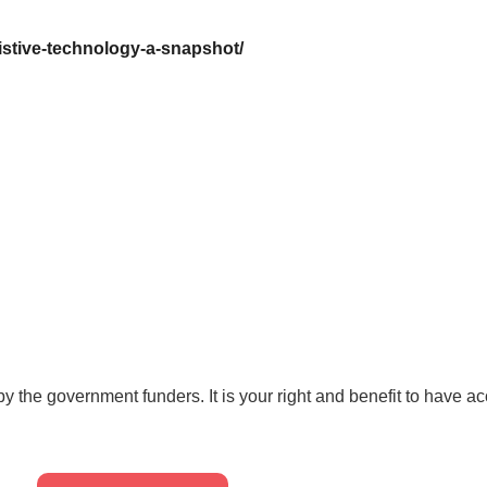
istive-technology-a-snapshot/
by the government funders. It is your right and benefit to have a