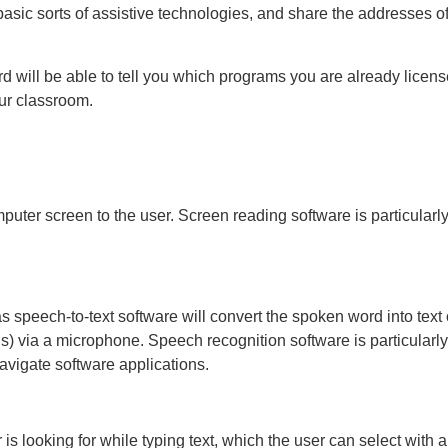
 basic sorts of assistive technologies, and share the addresses 
rd will be able to tell you which programs you are already licen
ur classroom.
uter screen to the user. Screen reading software is particularly 
 speech-to-text software will convert the spoken word into text
s) via a microphone. Speech recognition software is particularly
navigate software applications.
is looking for while typing text, which the user can select with 