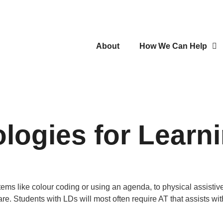
About
How We Can Help
logies for Learn
ems like colour coding or using an agenda, to physical assistiv
e. Students with LDs will most often require AT that assists wi