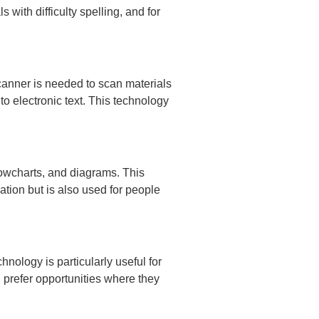
 with difficulty spelling, and for
scanner is needed to scan materials
o electronic text. This technology
flowcharts, and diagrams. This
ation but is also used for people
nology is particularly useful for
 prefer opportunities where they