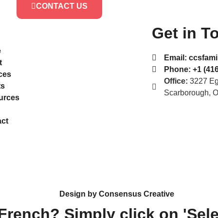
CONTACT US
Get in T
e
Email:
ccsfami
t
Phone:
+1 (416
ces
Office:
3227 Egl
ts
Scarborough, 
urces
ct
Design by Consensus Creative
 French? Simply click on 'Sel