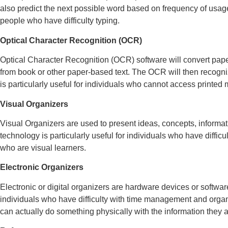
also predict the next possible word based on frequency of usage a
people who have difficulty typing.
Optical Character Recognition (OCR)
Optical Character Recognition (OCR) software will convert paper
from book or other paper-based text. The OCR will then recogniz
is particularly useful for individuals who cannot access printed m
Visual Organizers
Visual Organizers are used to present ideas, concepts, informati
technology is particularly useful for individuals who have diffi
who are visual learners.
Electronic Organizers
Electronic or digital organizers are hardware devices or softwa
individuals who have difficulty with time management and organi
can actually do something physically with the information they a