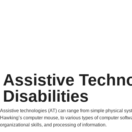
Assistive Techno
Disabilities
Assistive technologies (AT) can range from simple physical syst
Hawking’s computer mouse, to various types of computer softwar
organizational skills, and processing of information.