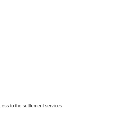
ccess to the settlement services