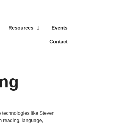
Resources
Events
Contact
ing
e technologies like Steven
th reading, language,