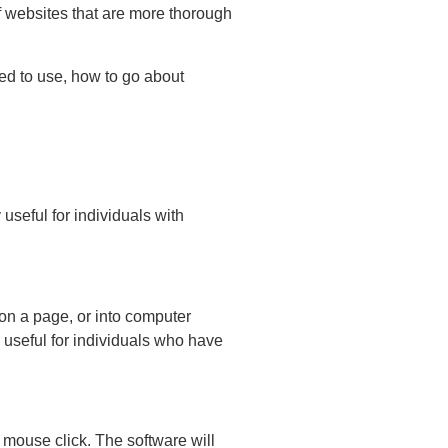
of websites that are more thorough
sed to use, how to go about
useful for individuals with
 on a page, or into computer
 useful for individuals who have
a mouse click. The software will